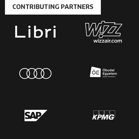
CONTRIBUTING PARTNERS