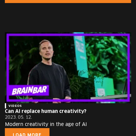
EUROPE'S FESTIVAL ON THE FUTURE
SPEAKERS
FREE STUDENT AND TEACHER REGISTRATION
TICKETS
CART
HU
Change
language:
HU
VIDEOS
Can AI replace human creativity?
2023. 05. 12.
Modern creativity in the age of AI
LOAD MORE