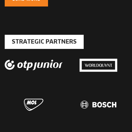
STRATEGIC PARTNERS