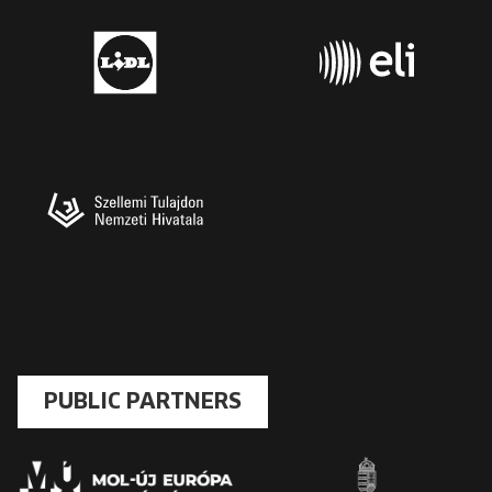
PUBLIC PARTNERS