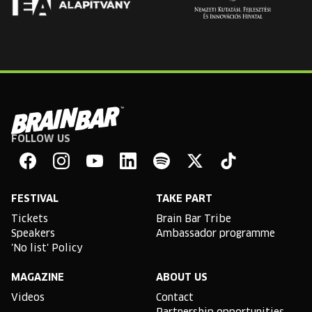
FOLLOW US
Brain
Bar
Facebook
Instagram
YouTube
Linkedin
Spotify
X
TikTok
FESTIVAL
TAKE PART
Tickets
Brain Bar Tribe
Speakers
Ambassador programme
'No list' Policy
MAGAZINE
ABOUT US
Videos
Contact