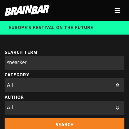
Brain
Men
Bar
EUROPE'S FESTIVAL ON THE FUTURE
SPEAKERS
Sear
SEARCH TERM
Search
parameters
FREE STUDENT AND TEACHER REGISTRATION
CATEGORY
TICKETS
ABOUT US
CART
AUTHOR
ALUMNI SPEAKERS
BRAIN BAR™ TRIBE
SEARCH