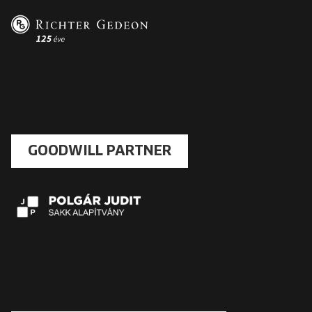
GOODWILL PARTNER