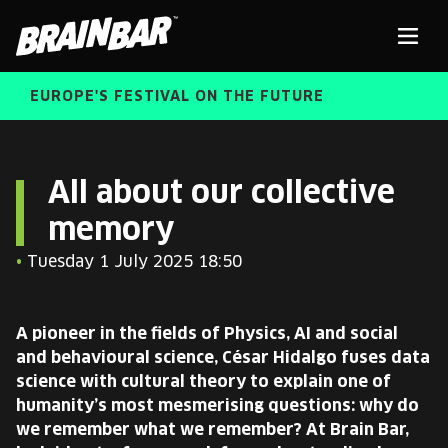
Brain
Men
Bar
EUROPE'S FESTIVAL ON THE FUTURE
SPEAKERS
Sear
All about our collective
memory
FREE STUDENT AND TEACHER REGISTRATION
•
Tuesday 1 July 2025 18:50
TICKETS
ABOUT US
CART
A pioneer in the fields of Physics, AI and social
ALUMNI SPEAKERS
and behavioural science, César Hidalgo fuses data
science with cultural theory to explain one of
BRAIN BAR™ TRIBE
humanity’s most mesmerising questions: why do
we remember what we remember? At Brain Bar,