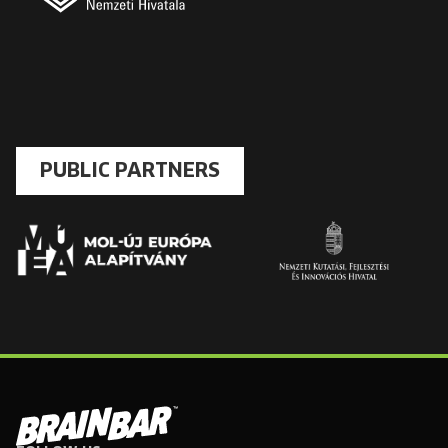
PUBLIC PARTNERS