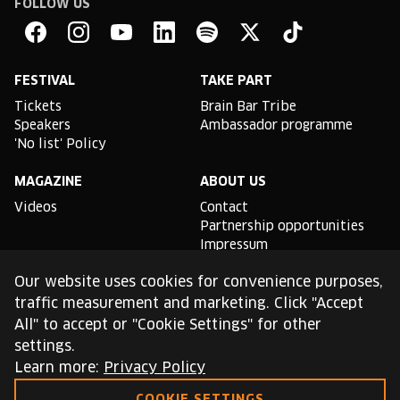
FOLLOW US
Brain
Bar
Facebook
Instagram
YouTube
Linkedin
Spotify
X
TikTok
FESTIVAL
TAKE PART
Tickets
Brain Bar Tribe
Speakers
Ambassador programme
'No list' Policy
MAGAZINE
ABOUT US
Videos
Contact
Partnership opportunities
Impressum
Podcast studio
Our website uses cookies for convenience purposes,
TLDR
traffic measurement and marketing. Click "Accept
All" to accept or "Cookie Settings" for other
General conditions of use
settings.
Cookie Policy
Privacy Policy
Learn more:
Privacy Policy