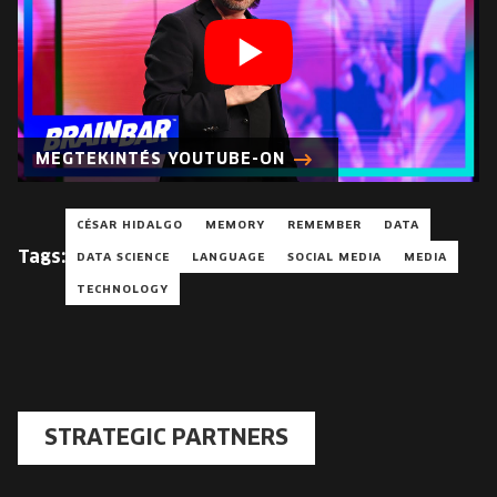
MEGTEKINTÉS YOUTUBE-ON
CÉSAR HIDALGO
MEMORY
REMEMBER
DATA
Tags:
DATA SCIENCE
LANGUAGE
SOCIAL MEDIA
MEDIA
TECHNOLOGY
STRATEGIC PARTNERS