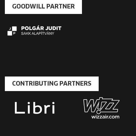
GOODWILL PARTNER
CONTRIBUTING PARTNERS