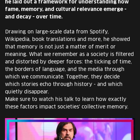
he laid out a framework for understanding how
EUROPE'S FESTIVAL ON THE FUTURE
fame, memory, and cultural relevance emerge -
and decay - over time.
SPEAKERS
Drawing on large-scale data from Spotify,
Wikipedia, book translations and more, he showed
FREE STUDENT AND TEACHER REGISTRATION
that memory is not just a matter of merit or
meaning. What we remember as a society is filtered
TICKETS
and distorted by deeper forces: the ticking of time,
the borders of language, and the media through
CART
which we communicate. Together, they decide
which stories echo through history - and which
quietly disappear.
HU
Change
Make sure to watch his talk to learn how exactly
language:
these factors impact societies' collective memory.
HU