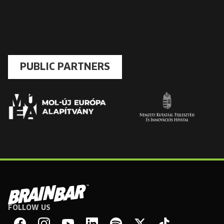
PUBLIC PARTNERS
FOLLOW US
Brain
Bar