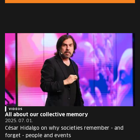
EUROPE'S FESTIVAL ON THE FUTURE
SPEAKERS
FREE STUDENT AND TEACHER REGISTRATION
TICKETS
CART
HU
Change
language:
HU
VIDEOS
All about our collective memory
2025. 07. 01.
César Hidalgo on why societies remember - and
forget - people and events