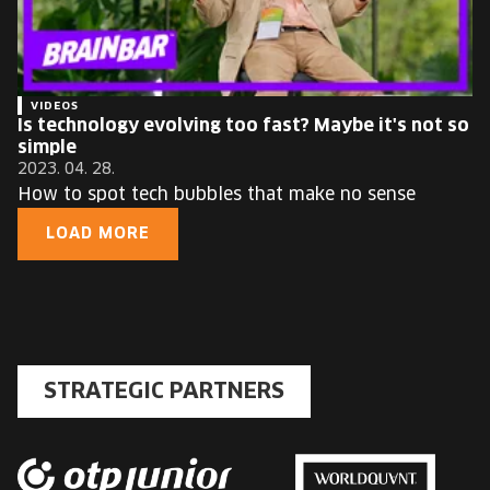
VIDEOS
Is technology evolving too fast? Maybe it's not so
simple
2023. 04. 28.
How to spot tech bubbles that make no sense
LOAD MORE
STRATEGIC PARTNERS