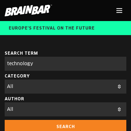
Brain
Men
Bar
EUROPE'S FESTIVAL ON THE FUTURE
SPEAKERS
Sear
SEARCH TERM
Search
parameters
FREE STUDENT AND TEACHER REGISTRATION
CATEGORY
TICKETS
ABOUT US
CART
AUTHOR
ALUMNI SPEAKERS
BRAIN BAR™ TRIBE
SEARCH