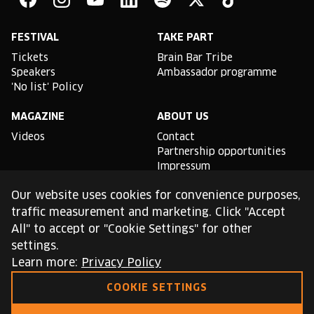
Facebook
Instagram
YouTube
Linkedin
Spotify
X
TikTok
FESTIVAL
TAKE PART
Tickets
Brain Bar Tribe
Speakers
Ambassador programme
'No list' Policy
MAGAZINE
ABOUT US
Videos
Contact
Partnership opportunities
Impressum
Podcast studio
Our website uses cookies for convenience purposes,
TLDR
traffic measurement and marketing. Click "Accept
All" to accept or "Cookie Settings" for other
General conditions of use
settings.
Cookie Policy
Privacy Policy
Learn more:
Privacy Policy
COOKIE SETTINGS
This site is protected by reCAPTCHA and the Google
Privacy Policy
and
Terms of Service
apply.