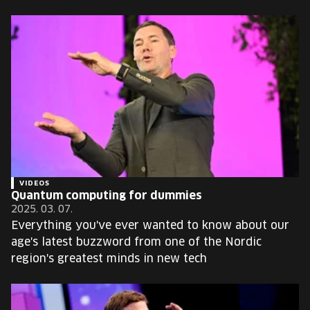
VIDEOS
Quantum computing for dummies
2025. 03. 07.
Everything you've ever wanted to know about our
age's latest buzzword from one of the Nordic
region's greatest minds in new tech