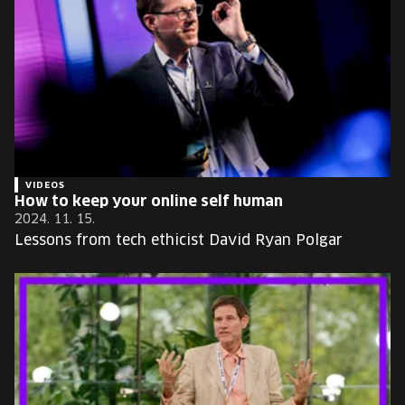
VIDEOS
How to keep your online self human
2024. 11. 15.
Lessons from tech ethicist David Ryan Polgar