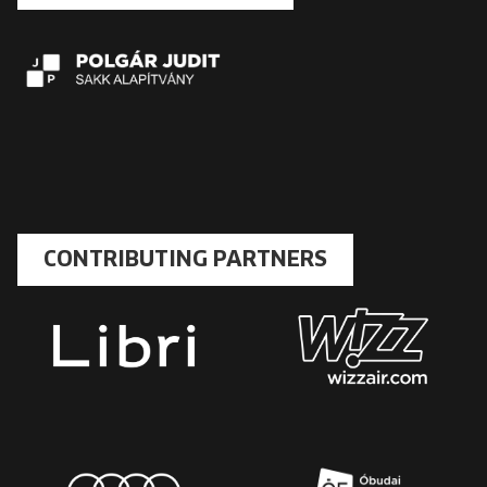
CONTRIBUTING PARTNERS