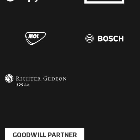
GOODWILL PARTNER