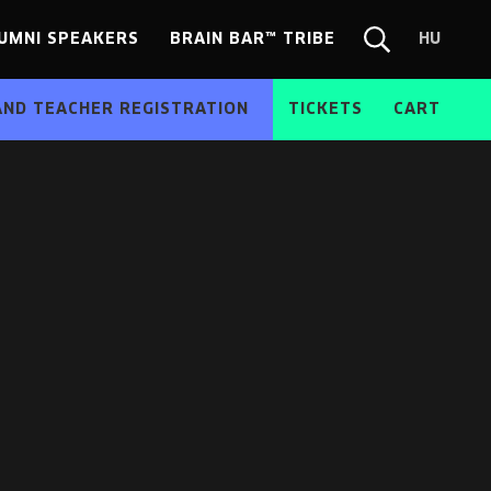
UMNI SPEAKERS
BRAIN BAR™ TRIBE
HU
Chang
Search
langua
form
HU
AND TEACHER REGISTRATION
TICKETS
CART