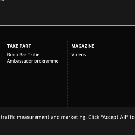
TAKE PART
MAGAZINE
Brain Bar Tribe
Videos
Ambassador programme
traffic measurement and marketing. Click "Accept All" to
cy Policy
and
Terms of Service
apply.