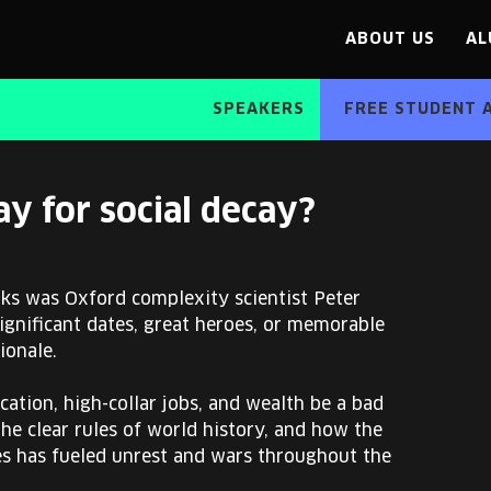
ABOUT US
AL
SPEAKERS
FREE STUDENT 
y for social decay?
ks was Oxford complexity scientist Peter
significant dates, great heroes, or memorable
ionale.
cation, high-collar jobs, and wealth be a bad
 the clear rules of world history, and how the
es has fueled unrest and wars throughout the