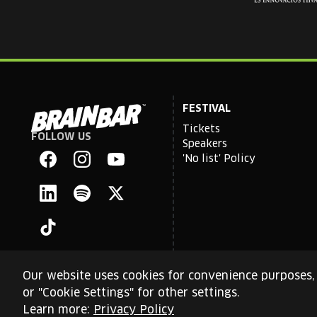
FESTIVAL
Tickets
FOLLOW US
Brain
Speakers
Bar
'No list' Policy
Facebook
Instagram
YouTube
Linkedin
Spotify
X
TikTok
Our website uses cookies for convenience purposes, 
or "Cookie Settings" for other settings.
This site is protected by reCAPTCHA and the Google
Priva
Learn more:
Privacy Policy