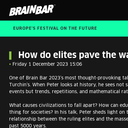
Brain
Bar
EUROPE'S FESTIVAL ON THE FUTURE
How do elites pave the wa
•
Friday 1 December 2023 15:06
One of Brain Bar 2023’s most thought-provoking tal
Turchin’s. When Peter looks at history, he sees not 
events but trends, repetitions, and mathematical rat
What causes civilizations to fall apart? How can edu
thing for societies? In his talk, Peter sheds light on
relationship between the ruling elites and the mass
past 5000 years.