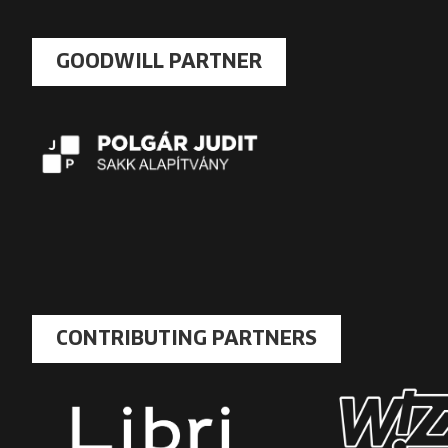
GOODWILL PARTNER
CONTRIBUTING PARTNERS