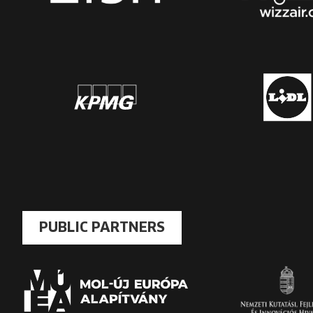
PUBLIC PARTNERS