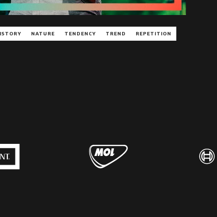
ISTORY
NATURE
TENDENCY
TREND
REPETITION