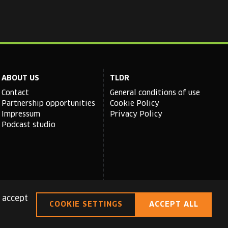
ABOUT US
TLDR
Contact
General conditions of use
Partnership opportunities
Cookie Policy
Impressum
Privacy Policy
Podcast studio
 accept
COOKIE SETTINGS
ACCEPT ALL