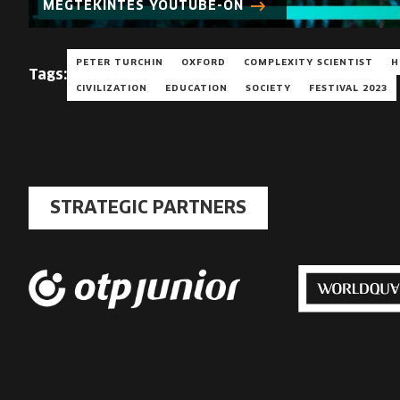
MEGTEKINTÉS YOUTUBE-ON
PETER TURCHIN
OXFORD
COMPLEXITY SCIENTIST
H
Tags:
CIVILIZATION
EDUCATION
SOCIETY
FESTIVAL 2023
STRATEGIC PARTNERS