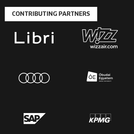
CONTRIBUTING PARTNERS