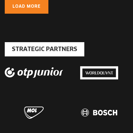
LOAD MORE
STRATEGIC PARTNERS