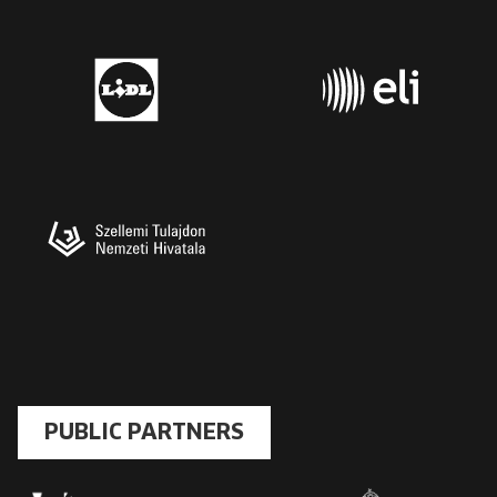
PUBLIC PARTNERS