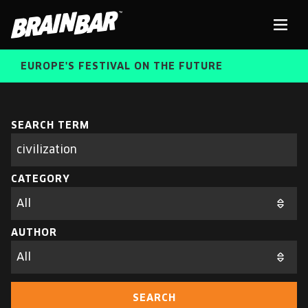
Brain
Men
Bar
EUROPE'S FESTIVAL ON THE FUTURE
SPEAKERS
Sear
SEARCH TERM
Search
parameters
FREE STUDENT AND TEACHER REGISTRATION
CATEGORY
TICKETS
ABOUT US
CART
AUTHOR
ALUMNI SPEAKERS
BRAIN BAR™ TRIBE
SEARCH