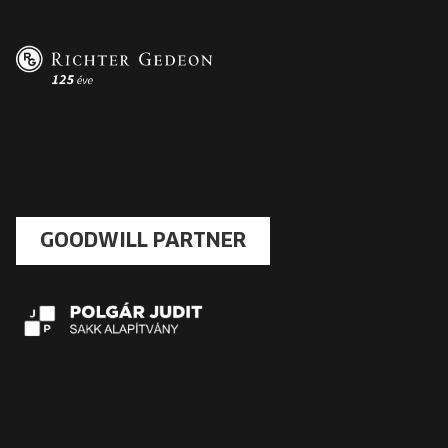
GOODWILL PARTNER