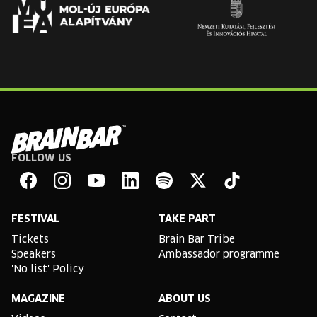
FOLLOW US
Brain
Bar
Facebook
Instagram
YouTube
Linkedin
Spotify
X
TikTok
FESTIVAL
TAKE PART
Tickets
Brain Bar Tribe
Speakers
Ambassador programme
'No list' Policy
MAGAZINE
ABOUT US