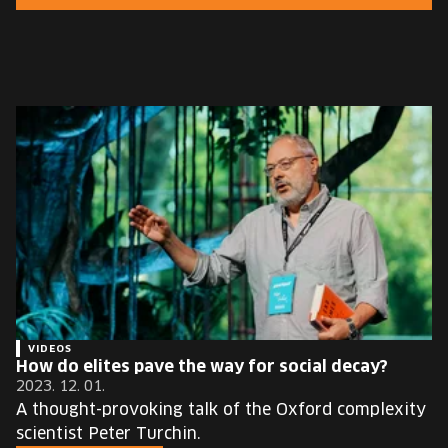
EUROPE'S FESTIVAL ON THE FUTURE
SPEAKERS
FREE STUDENT AND TEACHER REGISTRATION
TICKETS
CART
HU
Change
language:
HU
VIDEOS
How do elites pave the way for social decay?
2023. 12. 01.
A thought-provoking talk of the Oxford complexity
scientist Peter Turchin.