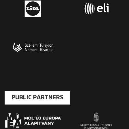
PUBLIC PARTNERS