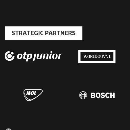
STRATEGIC PARTNERS