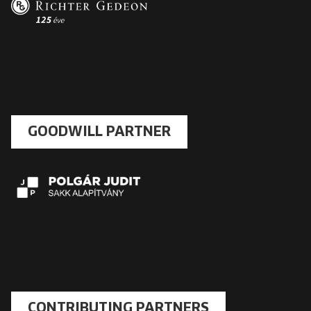
GOODWILL PARTNER
CONTRIBUTING PARTNERS