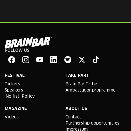
FOLLOW US
Brain
Bar
Facebook
Instagram
YouTube
Linkedin
Spotify
X
TikTok
FESTIVAL
TAKE PART
Tickets
Brain Bar Tribe
Speakers
Ambassador programme
'No list' Policy
MAGAZINE
ABOUT US
Videos
Contact
Partnership opportunities
Impressum