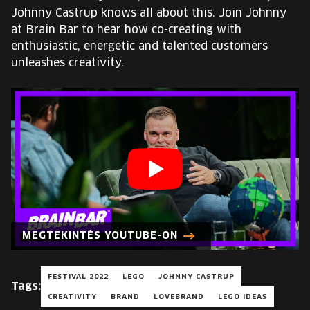
EUROPE'S FESTIVAL ON THE FUTURE
Johnny Castrup knows all about this. Join Johnny
at Brain Bar to hear how co-creating with
SPEAKERS
enthusiastic, energetic and talented customers
unleashes creativity.
FREE STUDENT AND TEACHER REGISTRATION
TICKETS
CART
HU
Change
language:
MEGTEKINTÉS YOUTUBE-ON
HU
FESTIVAL 2022
LEGO
JOHNNY CASTRUP
Tags:
CREATIVITY
BRAND
LOVEBRAND
LEGO IDEAS