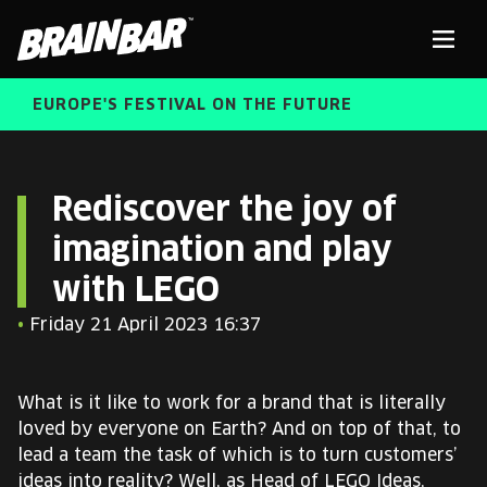
Brain
Men
Bar
EUROPE'S FESTIVAL ON THE FUTURE
SPEAKERS
Sear
Rediscover the joy of
imagination and play
FREE STUDENT AND TEACHER REGISTRATION
with LEGO
TICKETS
ABOUT US
•
Friday 21 April 2023 16:37
CART
ALUMNI SPEAKERS
What is it like to work for a brand that is literally
BRAIN BAR™ TRIBE
loved by everyone on Earth? And on top of that, to
lead a team the task of which is to turn customers’
ideas into reality? Well, as Head of LEGO Ideas,