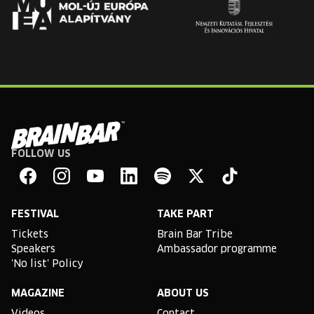
FOLLOW US
Brain
Bar
Facebook
Instagram
YouTube
Linkedin
Spotify
X
TikTok
FESTIVAL
TAKE PART
Tickets
Brain Bar Tribe
Speakers
Ambassador programme
'No list' Policy
MAGAZINE
ABOUT US
Videos
Contact