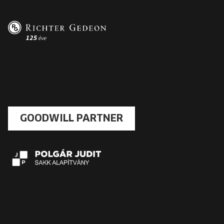
GOODWILL PARTNER