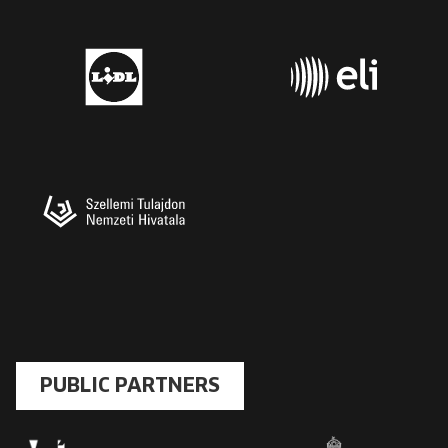
PUBLIC PARTNERS