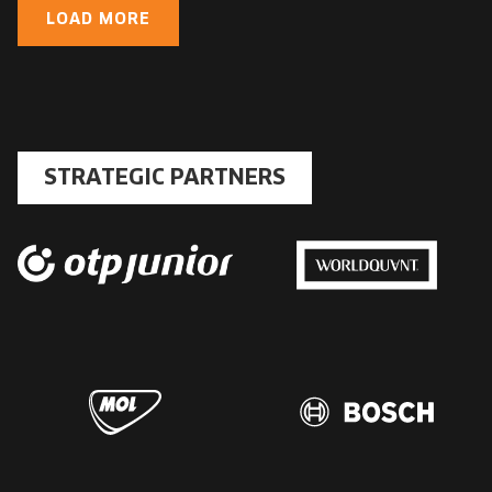
LOAD MORE
STRATEGIC PARTNERS