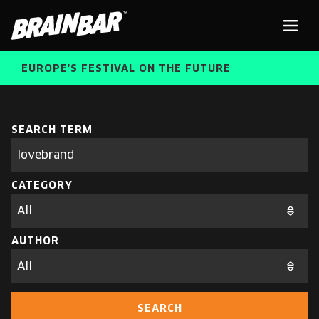
Brain
Men
Bar
EUROPE'S FESTIVAL ON THE FUTURE
SPEAKERS
Sear
SEARCH TERM
Search
parameters
FREE STUDENT AND TEACHER REGISTRATION
CATEGORY
TICKETS
ABOUT US
CART
AUTHOR
ALUMNI SPEAKERS
BRAIN BAR™ TRIBE
SEARCH