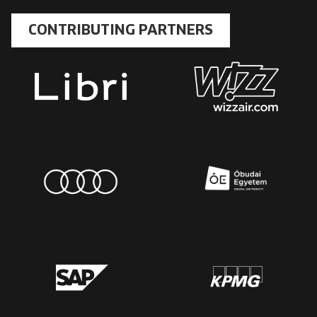
CONTRIBUTING PARTNERS