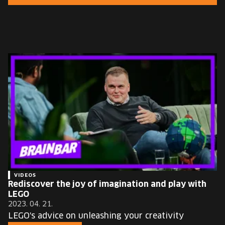
EUROPE'S FESTIVAL ON THE FUTURE
SPEAKERS
FREE STUDENT AND TEACHER REGISTRATION
TICKETS
CART
HU
Change
language:
HU
VIDEOS
Rediscover the joy of imagination and play with
LEGO
2023. 04. 21.
LEGO's advice on unleashing your creativity