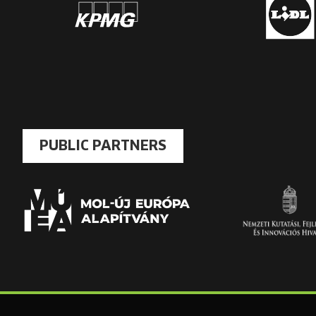
PUBLIC PARTNERS