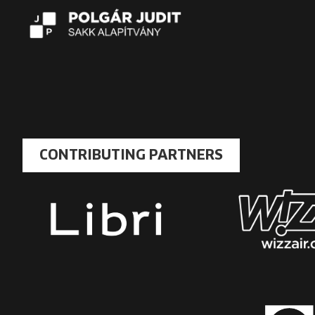
CONTRIBUTING PARTNERS