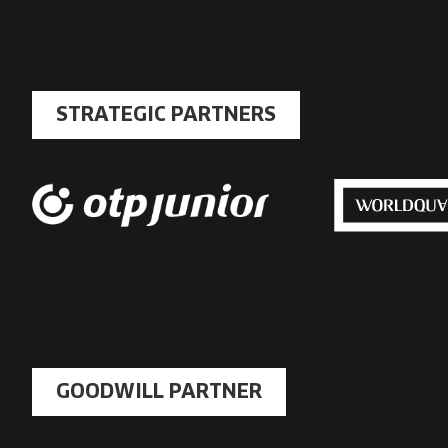
link
STRATEGIC PARTNERS
GOODWILL PARTNER