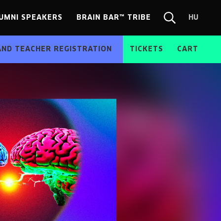
UMNI SPEAKERS
BRAIN BAR™ TRIBE
HU
Chang
Search
langua
form
HU
AND TEACHER REGISTRATION
TICKETS
CART