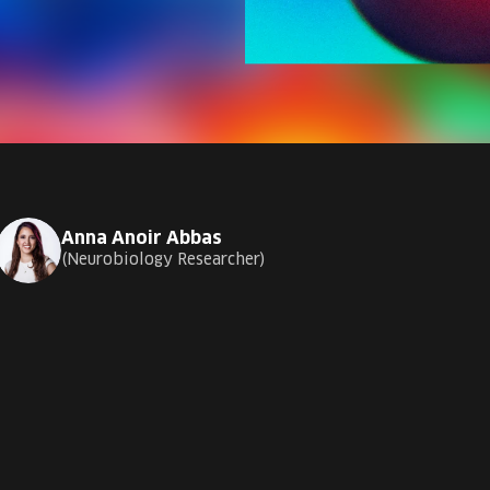
Anna Anoir Abbas
Neurobiology Researcher