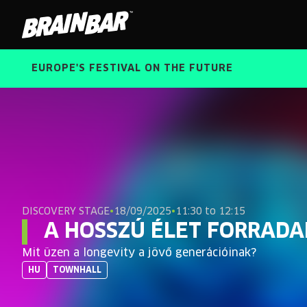
Brain
Bar
EUROPE'S FESTIVAL ON THE FUTURE
DISCOVERY STAGE
•
18/09/2025
•
11:30 to 12:15
A HOSSZÚ ÉLET FORRAD
Mit üzen a longevity a jövő generációinak?
HU
TOWNHALL