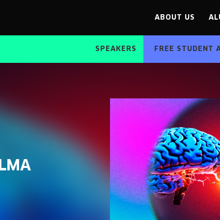
ABOUT US
AL
SPEAKERS
FREE STUDENT 
ALMA