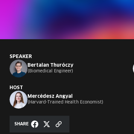
SPEAKER
Bertalan Thuróczy
Biomedical Engineer
HOST
Mercédesz Angyal
Harvard-Trained Health Economist
SHARE
Copy
Share
Share