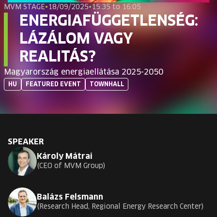
EUROPE'S FESTIVAL ON THE FUTURE
MVM STAGE
•
18/09/2025
•
15:35 to 16:05
ENERGIAFÜGGETLENSÉG:
SPEAKERS
LÁZÁLOM VAGY
REALITÁS?
FREE STUDENT AND TEACHER REGISTRATION
Magyarország energiaellátása 2025-2050
HU
FEATURED EVENT
TOWNHALL
TICKETS
CART
SPEAKER
HU
Change
Károly Mátrai
language:
CEO of MVM Group
HU
Balázs Felsmann
Research Head, Regional Energy Research Center