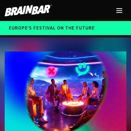
Brain
Men
Bar
EUROPE'S FESTIVAL ON THE FUTURE
SPEAKERS
Sear
FREE STUDENT AND TEACHER REGISTRATION
TICKETS
ABOUT US
CART
ALUMNI SPEAKERS
BRAIN BAR™ TRIBE