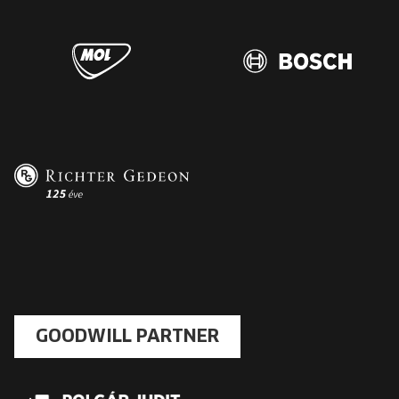
GOODWILL PARTNER