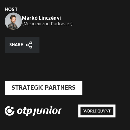
HOST
Márkó Linczényi
Musician and Podcaster
SHARE
Share
STRATEGIC PARTNERS