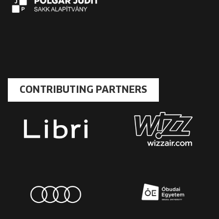
CONTRIBUTING PARTNERS