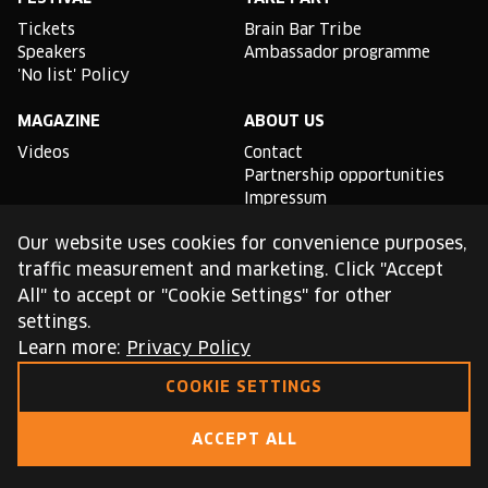
Tickets
Brain Bar Tribe
Speakers
Ambassador programme
'No list' Policy
MAGAZINE
ABOUT US
Videos
Contact
Partnership opportunities
Impressum
Podcast studio
Our website uses cookies for convenience purposes,
TLDR
traffic measurement and marketing. Click "Accept
All" to accept or "Cookie Settings" for other
General conditions of use
settings.
Cookie Policy
Privacy Policy
Learn more:
Privacy Policy
COOKIE SETTINGS
This site is protected by reCAPTCHA and the Google
Privacy Policy
and
Terms of Service
apply.
ACCEPT ALL