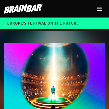
Brain
Men
Bar
EUROPE'S FESTIVAL ON THE FUTURE
SPEAKERS
Sear
FREE STUDENT AND TEACHER REGISTRATION
TICKETS
ABOUT US
CART
ALUMNI SPEAKERS
BRAIN BAR™ TRIBE