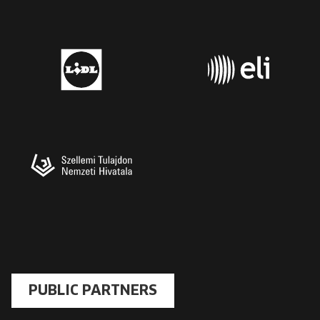
PUBLIC PARTNERS