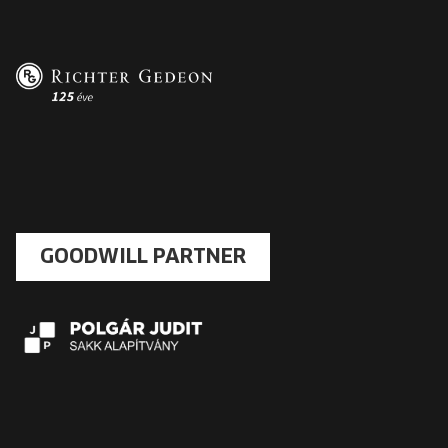
GOODWILL PARTNER