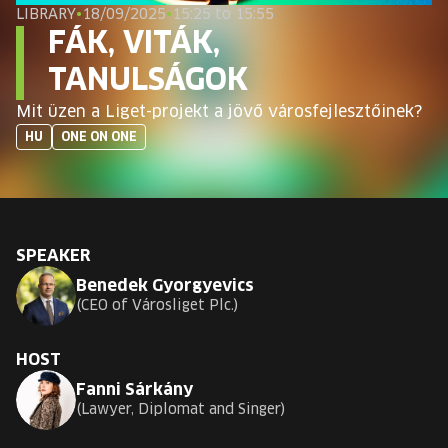
EUROPE'S FESTIVAL ON THE FUTURE
LIBRARY
•
18/09/2025
•
15:25 to 15:55
FÁK, VITÁK,
SPEAKERS
TANULSÁGOK
Mit üzen a Liget-projekt a jövő városfejlesztőinek?
FREE STUDENT AND TEACHER REGISTRATION
HU
ONE ON ONE
TICKETS
CART
SPEAKER
Benedek Gyorgyevics
HU
Change
CEO of Városliget Plc.
language:
HU
HOST
Fanni Sárkány
Lawyer, Diplomat and Singer