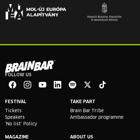
FOLLOW US
Brain
Bar
Facebook
Instagram
YouTube
Linkedin
Spotify
X
TikTok
FESTIVAL
TAKE PART
Tickets
Brain Bar Tribe
Speakers
Ambassador programme
'No list' Policy
MAGAZINE
ABOUT US