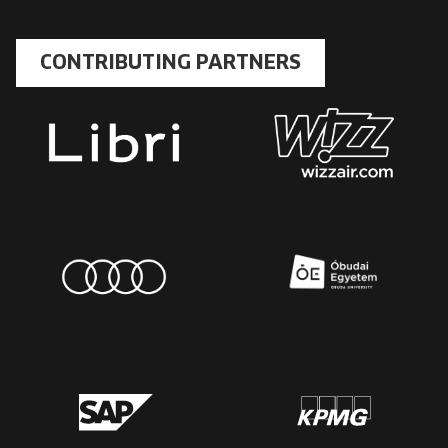
CONTRIBUTING PARTNERS