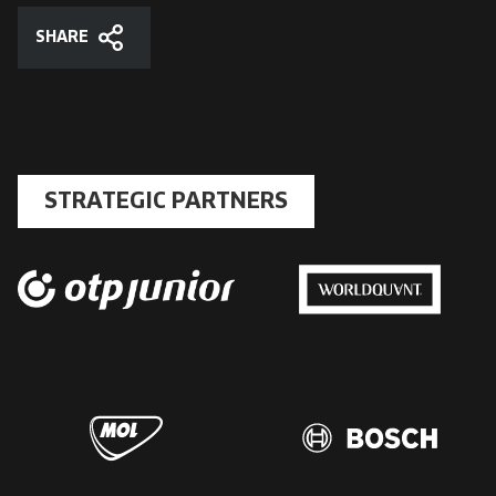
SHARE
Share
STRATEGIC PARTNERS