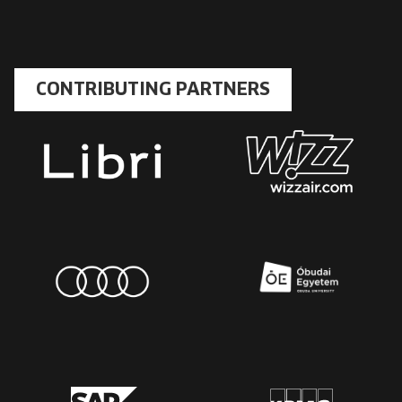
CONTRIBUTING PARTNERS