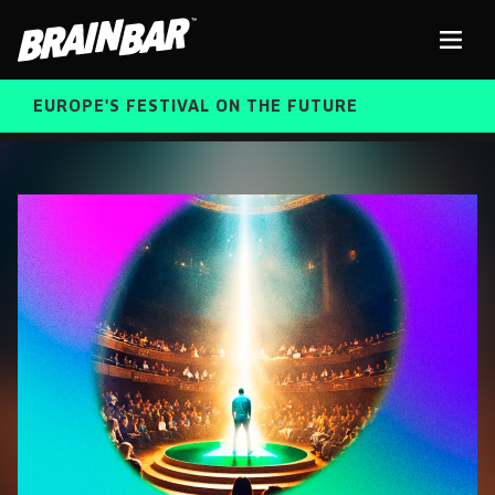
Brain
Men
Bar
EUROPE'S FESTIVAL ON THE FUTURE
SPEAKERS
Sear
FREE STUDENT AND TEACHER REGISTRATION
TICKETS
ABOUT US
CART
ALUMNI SPEAKERS
BRAIN BAR™ TRIBE