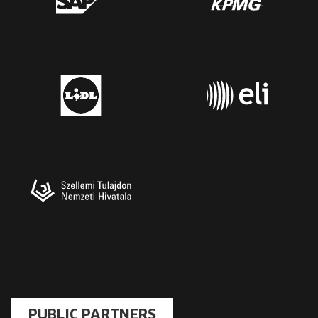
PUBLIC PARTNERS