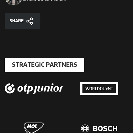
SHARE
Share
STRATEGIC PARTNERS