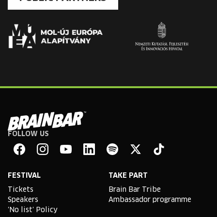
FOLLOW US
Brain
Bar
Facebook
Instagram
YouTube
Linkedin
Spotify
X
TikTok
FESTIVAL
TAKE PART
Tickets
Brain Bar Tribe
Speakers
Ambassador programme
'No list' Policy