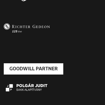
GOODWILL PARTNER