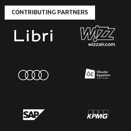
CONTRIBUTING PARTNERS