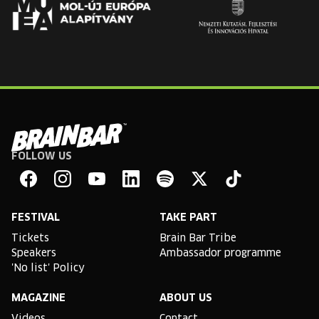
FOLLOW US
Brain
Bar
Facebook
Instagram
YouTube
Linkedin
Spotify
X
TikTok
FESTIVAL
TAKE PART
Tickets
Brain Bar Tribe
Speakers
Ambassador programme
'No list' Policy
MAGAZINE
ABOUT US
Videos
Contact