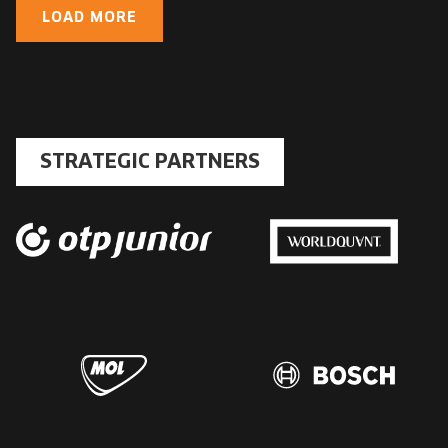
LOAD MORE
STRATEGIC PARTNERS