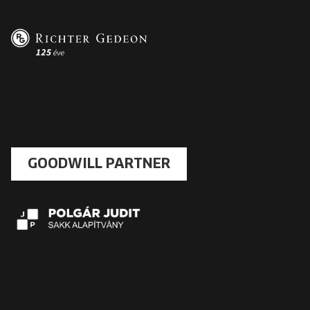
GOODWILL PARTNER