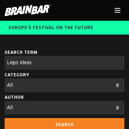
Brain
Men
Bar
EUROPE'S FESTIVAL ON THE FUTURE
SPEAKERS
Sear
SEARCH TERM
Search
parameters
FREE STUDENT AND TEACHER REGISTRATION
CATEGORY
TICKETS
ABOUT US
CART
AUTHOR
ALUMNI SPEAKERS
BRAIN BAR™ TRIBE
SEARCH