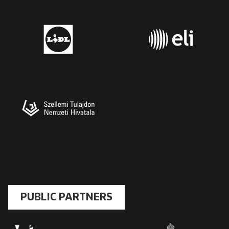
PUBLIC PARTNERS