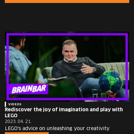
EUROPE'S FESTIVAL ON THE FUTURE
SPEAKERS
FREE STUDENT AND TEACHER REGISTRATION
TICKETS
CART
HU
Change
language:
HU
VIDEOS
Rediscover the joy of imagination and play with
LEGO
2023. 04. 21.
LEGO's advice on unleashing your creativity