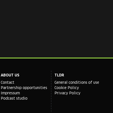
ABOUT US
TLDR
Contact
General conditions of use
Partnership opportunities
Cookie Policy
Impressum
Privacy Policy
Podcast studio