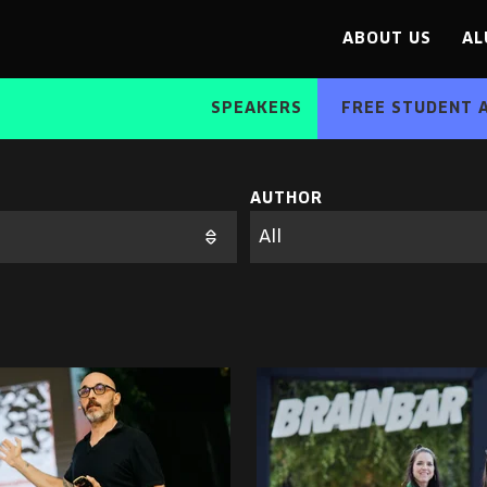
ABOUT US
AL
SPEAKERS
FREE STUDENT 
AUTHOR