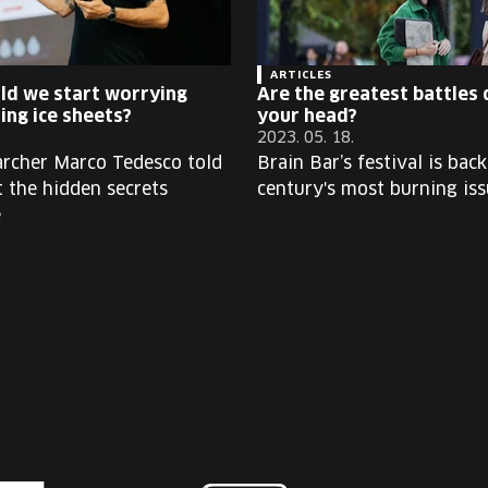
ARTICLES
ld we start worrying
Are the greatest battles 
ing ice sheets?
your head?
2023. 05. 18.
archer Marco Tedesco told
Brain Bar’s festival is bac
t the hidden secrets
century's most burning iss
e