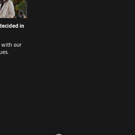
decided in
k with our
ues.