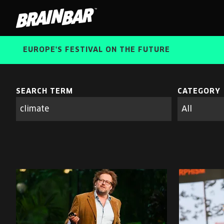
Brain
Bar
EUROPE'S FESTIVAL ON THE FUTURE
SEARCH TERM
CATEGORY
Search
parameters