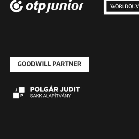
GOODWILL PARTNER