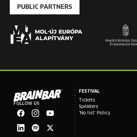
PUBLIC PARTNERS
FESTIVAL
Tickets
FOLLOW US
Brain
Speakers
Bar
'No list' Policy
Facebook
Instagram
YouTube