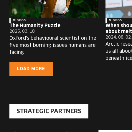
VIDEOS
VIDEOS
The Humanity Puzzle
When shou
about melt
2025. 03. 18.
2024. 08. 02.
Oxford's behavioural scientist on the
Arctic rese
five most burning issues humans are
us all abou
facing
beneath ic
LOAD MORE
STRATEGIC PARTNERS