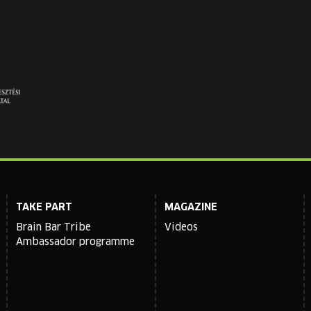
TAKE PART
MAGAZINE
Brain Bar Tribe
Videos
Ambassador programme