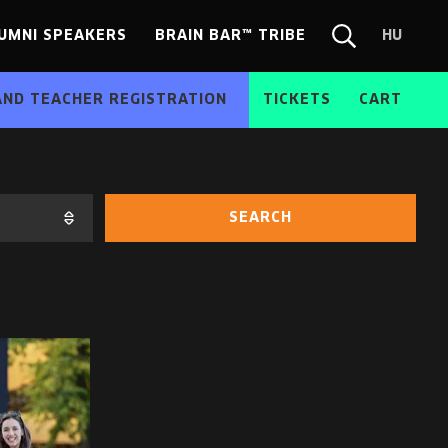
UMNI SPEAKERS
BRAIN BAR™ TRIBE
HU
Chang
Search
langua
form
HU
AND TEACHER REGISTRATION
TICKETS
CART
SEARCH