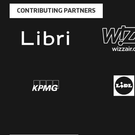
CONTRIBUTING PARTNERS