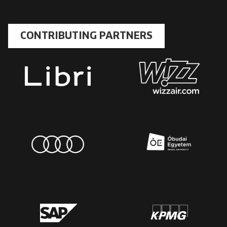
CONTRIBUTING PARTNERS