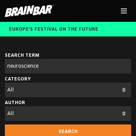
Brain
Men
Bar
EUROPE'S FESTIVAL ON THE FUTURE
SPEAKERS
Sear
SEARCH TERM
Search
parameters
FREE STUDENT AND TEACHER REGISTRATION
CATEGORY
TICKETS
ABOUT US
CART
AUTHOR
ALUMNI SPEAKERS
BRAIN BAR™ TRIBE
SEARCH