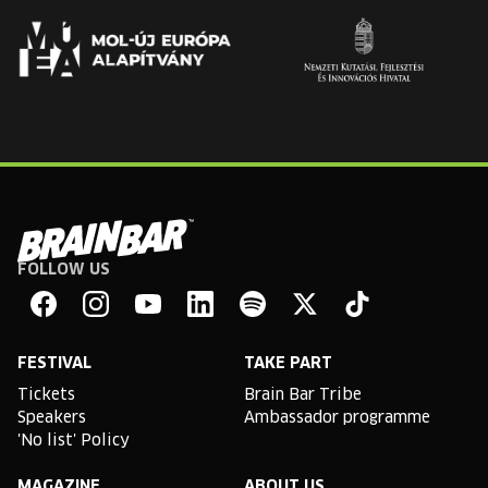
FOLLOW US
Brain
Bar
Facebook
Instagram
YouTube
Linkedin
Spotify
X
TikTok
FESTIVAL
TAKE PART
Tickets
Brain Bar Tribe
Speakers
Ambassador programme
'No list' Policy
MAGAZINE
ABOUT US