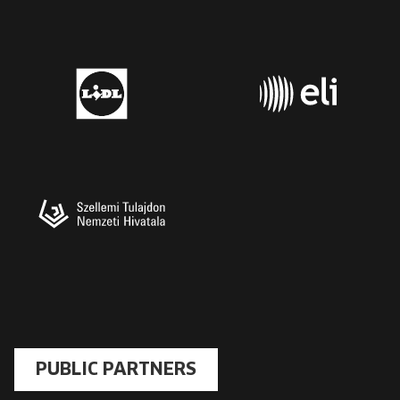
PUBLIC PARTNERS