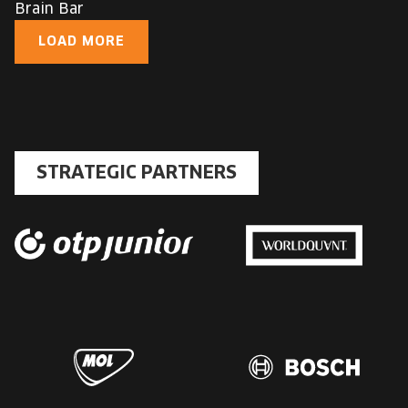
Brain Bar
LOAD MORE
STRATEGIC PARTNERS