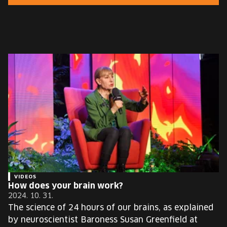
EUROPE'S FESTIVAL ON THE FUTURE
SPEAKERS
FREE STUDENT AND TEACHER REGISTRATION
TICKETS
CART
HU
Change
language:
HU
VIDEOS
How does your brain work?
2024. 10. 31.
The science of 24 hours of our brains, as explained
by neuroscientist Baroness Susan Greenfield at