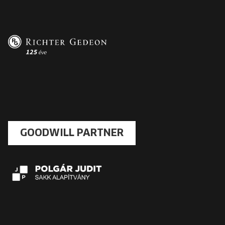
GOODWILL PARTNER