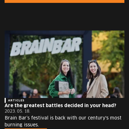
EUROPE'S FESTIVAL ON THE FUTURE
SPEAKERS
FREE STUDENT AND TEACHER REGISTRATION
TICKETS
CART
HU
Change
language:
HU
ARTICLES
Are the greatest battles decided in your head?
2023. 05. 18.
Brain Bar’s festival is back with our century's most
burning issues.