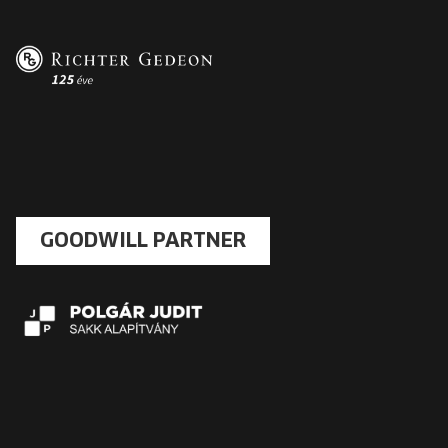
GOODWILL PARTNER