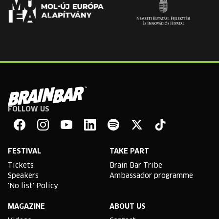
FOLLOW US
Brain
Bar
Facebook
Instagram
YouTube
Linkedin
Spotify
X
TikTok
FESTIVAL
TAKE PART
Tickets
Brain Bar Tribe
Speakers
Ambassador programme
'No list' Policy
MAGAZINE
ABOUT US