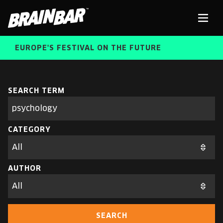
Brain
Men
Bar
EUROPE'S FESTIVAL ON THE FUTURE
SPEAKERS
Sear
SEARCH TERM
Search
parameters
FREE STUDENT AND TEACHER REGISTRATION
CATEGORY
TICKETS
ABOUT US
CART
AUTHOR
ALUMNI SPEAKERS
BRAIN BAR™ TRIBE
SEARCH