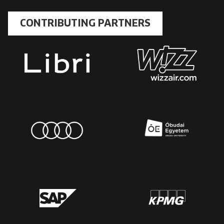
CONTRIBUTING PARTNERS