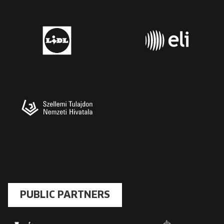
PUBLIC PARTNERS