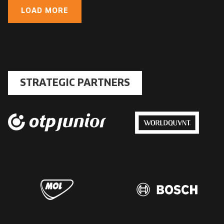
LOAD MORE
STRATEGIC PARTNERS