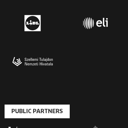
PUBLIC PARTNERS