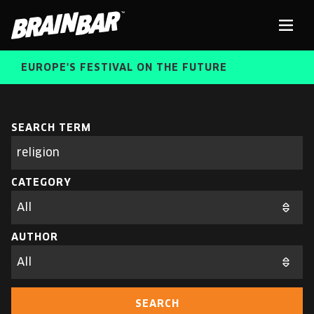
Brain
Men
Bar
EUROPE'S FESTIVAL ON THE FUTURE
SPEAKERS
Sear
SEARCH TERM
Search
parameters
FREE STUDENT AND TEACHER REGISTRATION
CATEGORY
TICKETS
ABOUT US
CART
AUTHOR
ALUMNI SPEAKERS
BRAIN BAR™ TRIBE
SEARCH