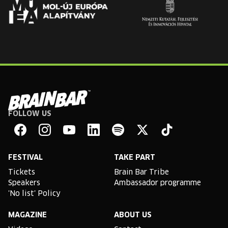
FOLLOW US
Brain
Bar
Facebook
Instagram
YouTube
Linkedin
Spotify
X
TikTok
FESTIVAL
TAKE PART
Tickets
Brain Bar Tribe
Speakers
Ambassador programme
'No list' Policy
MAGAZINE
ABOUT US