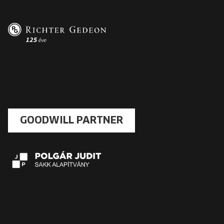
GOODWILL PARTNER