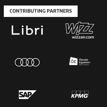
CONTRIBUTING PARTNERS