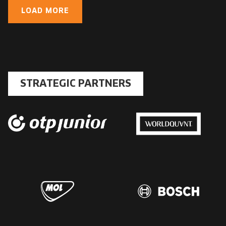
LOAD MORE
STRATEGIC PARTNERS