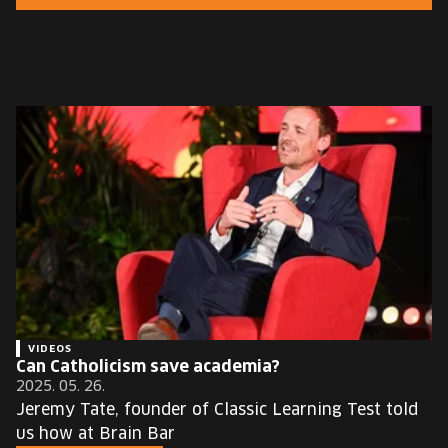
EUROPE'S FESTIVAL ON THE FUTURE
SPEAKERS
FREE STUDENT AND TEACHER REGISTRATION
TICKETS
CART
HU
Change
language:
HU
VIDEOS
Can Catholicism save academia?
2025. 05. 26.
Jeremy Tate, founder of Classic Learning Test told
us how at Brain Bar