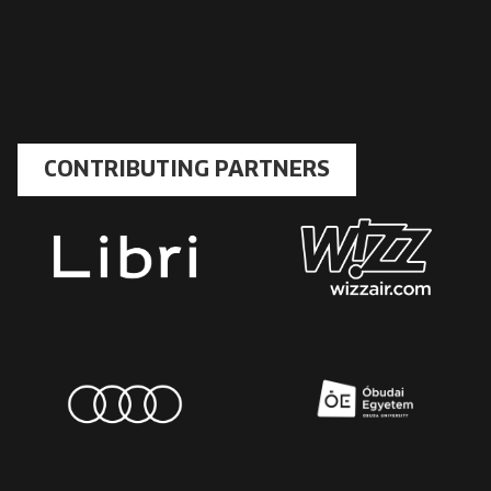
CONTRIBUTING PARTNERS