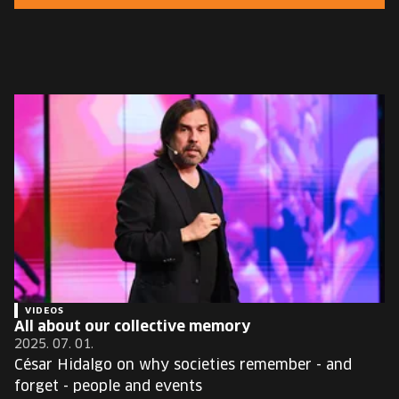
EUROPE'S FESTIVAL ON THE FUTURE
SPEAKERS
FREE STUDENT AND TEACHER REGISTRATION
TICKETS
CART
HU
Change
language:
HU
VIDEOS
All about our collective memory
2025. 07. 01.
César Hidalgo on why societies remember - and
forget - people and events