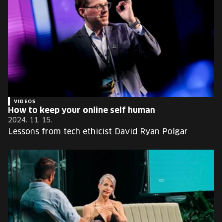
VIDEOS
How to keep your online self human
2024. 11. 15.
Lessons from tech ethicist David Ryan Polgar