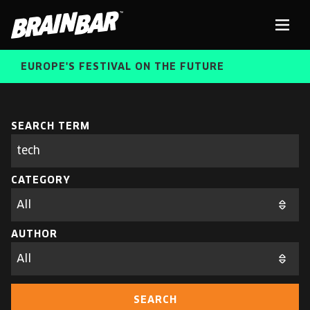
Brain
Men
Bar
EUROPE'S FESTIVAL ON THE FUTURE
SPEAKERS
Sear
SEARCH TERM
Search
parameters
FREE STUDENT AND TEACHER REGISTRATION
CATEGORY
TICKETS
ABOUT US
CART
AUTHOR
ALUMNI SPEAKERS
BRAIN BAR™ TRIBE
SEARCH