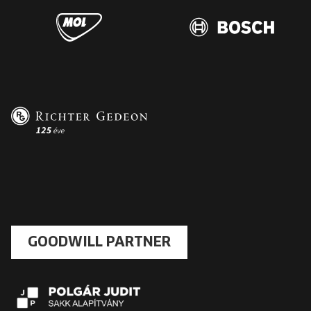
GOODWILL PARTNER