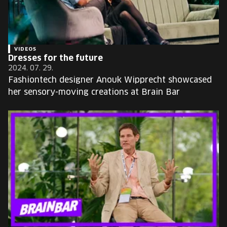
VIDEOS
Dresses for the future
2024. 07. 29.
Fashiontech designer Anouk Wipprecht showcased
her sensory-moving creations at Brain Bar