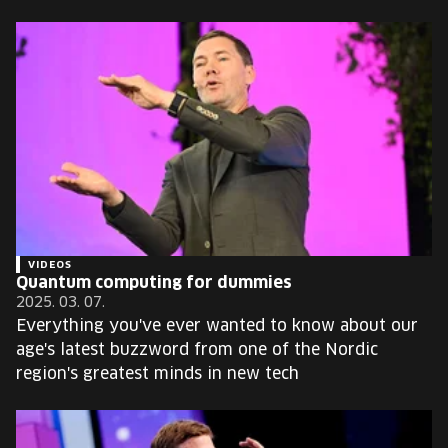
VIDEOS
Quantum computing for dummies
2025. 03. 07.
Everything you've ever wanted to know about our
age's latest buzzword from one of the Nordic
region's greatest minds in new tech