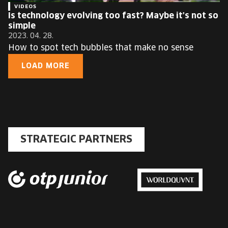
VIDEOS
Is technology evolving too fast? Maybe it's not so
simple
2023. 04. 28.
How to spot tech bubbles that make no sense
LOAD MORE
STRATEGIC PARTNERS