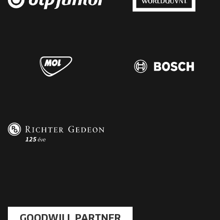
GOODWILL PARTNER