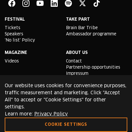
Bar
Facebook
Instagram
YouTube
Linkedin
Spotify
X
TikTok
FESTIVAL
TAKE PART
Tickets
Brain Bar Tribe
Speakers
Ambassador programme
'No list' Policy
MAGAZINE
ABOUT US
Videos
Contact
Partnership opportunities
Impressum
Podcast studio
Our website uses cookies for convenience purposes,
TLDR
traffic measurement and marketing. Click "Accept
All" to accept or "Cookie Settings" for other
General conditions of use
settings.
Cookie Policy
Privacy Policy
Learn more:
Privacy Policy
COOKIE SETTINGS
This site is protected by reCAPTCHA and the Google