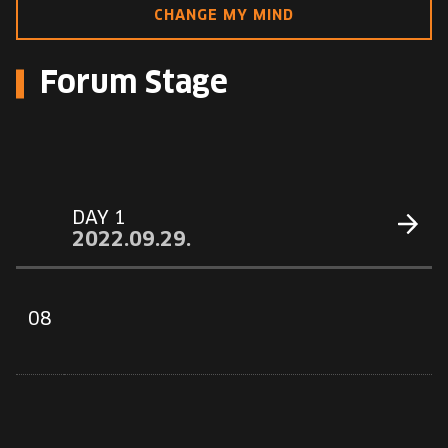
EUROPE'S FESTIVAL ON THE FUTURE
CHANGE MY MIND
SPEAKERS
Forum Stage
FREE STUDENT AND TEACHER REGISTRATION
TICKETS
DAY 1
CART
2022.09.29.
HU
Change
08
language:
HU