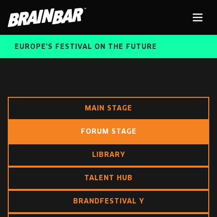
Brain
Men
Bar
EUROPE'S FESTIVAL ON THE FUTURE
SPEAKERS
Sear
MAIN STAGE
FREE STUDENT AND TEACHER REGISTRATION
FORUM STAGE
TICKETS
ABOUT US
LIBRARY
CART
ALUMNI SPEAKERS
TALENT HUB
BRAIN BAR™ TRIBE
BRANDFESTIVAL Y