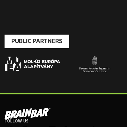
PUBLIC PARTNERS
FOLLOW US
Brain