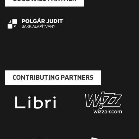
CONTRIBUTING PARTNERS