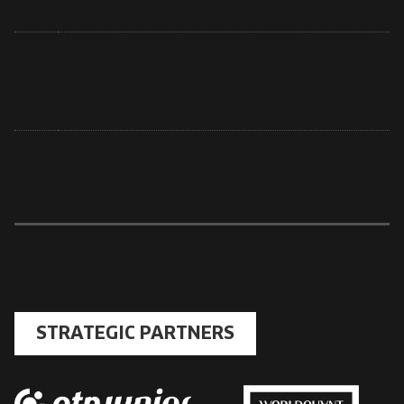
STRATEGIC PARTNERS