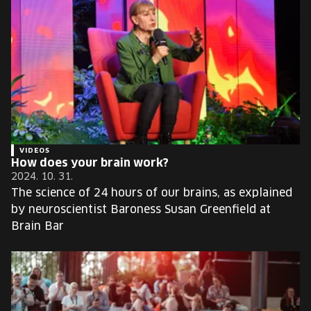
VIDEOS
How does your brain work?
2024. 10. 31.
The science of 24 hours of our brains, as explained
by neuroscientist Baroness Susan Greenfield at
Brain Bar