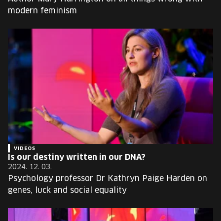
modern feminism
VIDEOS
Is our destiny written in our DNA?
2024. 12. 03.
Psychology professor Dr Kathryn Paige Harden on
genes, luck and social equality