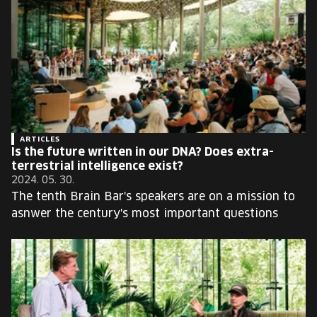
ARTICLES
Is the future written in our DNA? Does extra-
terrestrial intelligence exist?
2024. 05. 30.
The tenth Brain Bar's speakers are on a mission to
asnwer the century's most important questions