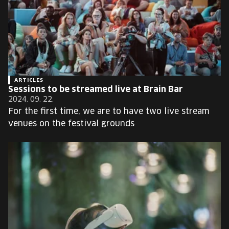
ARTICLES
Sessions to be streamed live at Brain Bar
2024. 09. 22.
For the first time, we are to have two live stream
venues on the festival grounds