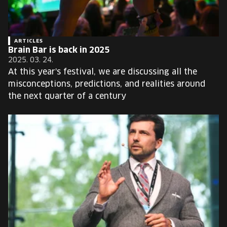
ARTICLES
Brain Bar is back in 2025
2025. 03. 24.
At this year's festival, we are discussing all the
misconceptions, predictions, and realities around
the next quarter of a century