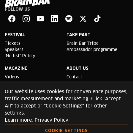
FOLLOW US
Brain
Bar
Facebook
Instagram
YouTube
Linkedin
Spotify
X
TikTok
FESTIVAL
TAKE PART
Tickets
Brain Bar Tribe
Speakers
Ambassador programme
'No list' Policy
MAGAZINE
ABOUT US
Videos
Contact
Partnership opportunities
Impressum
Our website uses cookies for convenience purposes,
Podcast studio
traffic measurement and marketing. Click "Accept
All" to accept or "Cookie Settings" for other
TLDR
settings.
General conditions of use
Learn more:
Privacy Policy
Cookie Policy
Privacy Policy
COOKIE SETTINGS