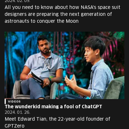
2024. 02. 09.
All you need to know about how NASA's space suit
designers are preparing the next generation of
astronauts to conquer the Moon
VIDEOS
The wunderkid making a fool of ChatGPT
2024. 01. 26.
Meet Edward Tian, the 22-year-old founder of
GPTZero