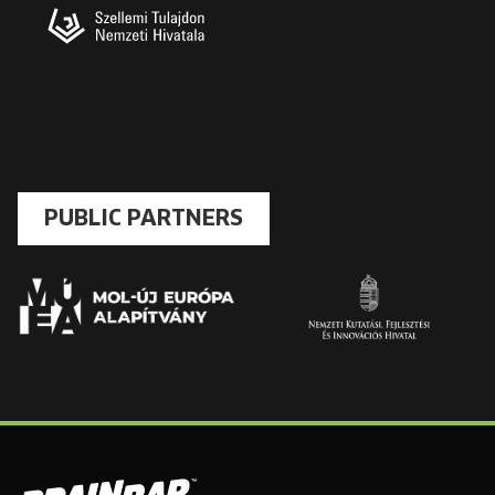
PUBLIC PARTNERS