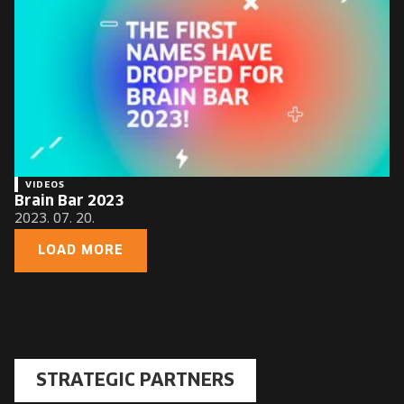
VIDEOS
Brain Bar 2023
2023. 07. 20.
LOAD MORE
STRATEGIC PARTNERS