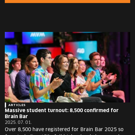
EUROPE'S FESTIVAL ON THE FUTURE
SPEAKERS
FREE STUDENT AND TEACHER REGISTRATION
TICKETS
CART
HU
Change
language:
HU
ARTICLES
Massive student turnout: 8,500 confirmed for
Brain Bar
2025. 07. 01.
Over 8,500 have registered for Brain Bar 2025 so