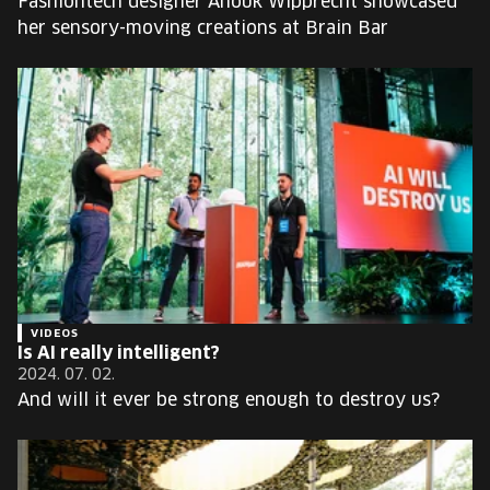
Fashiontech designer Anouk Wipprecht showcased
her sensory-moving creations at Brain Bar
VIDEOS
Is AI really intelligent?
2024. 07. 02.
And will it ever be strong enough to destroy us?