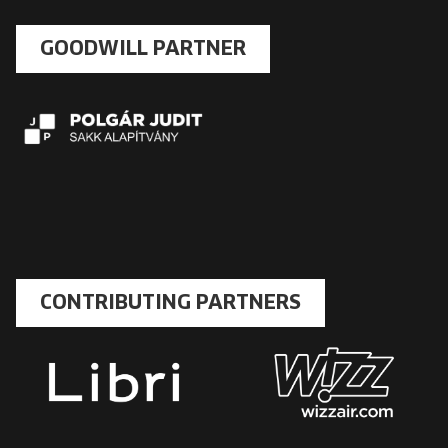
GOODWILL PARTNER
CONTRIBUTING PARTNERS