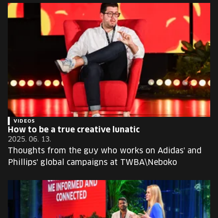
VIDEOS
How to be a true creative lunatic
2025. 06. 13.
Thoughts from the guy who works on Adidas' and
Phillips' global campaigns at TWBA\Neboko