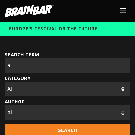
Brain
Men
Bar
EUROPE'S FESTIVAL ON THE FUTURE
SPEAKERS
Sear
SEARCH TERM
Search
parameters
FREE STUDENT AND TEACHER REGISTRATION
CATEGORY
TICKETS
ABOUT US
CART
AUTHOR
ALUMNI SPEAKERS
BRAIN BAR™ TRIBE
SEARCH