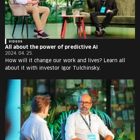
VIDEOS
All about the power of predictive AI
2024. 04. 25.
How will it change our work and lives? Learn all
about it with investor Igor Tulchinsky.