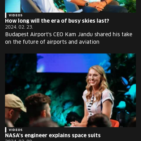
VIDEOS
How long will the era of busy skies last?
2024. 02. 23.
Budapest Airport's CEO Kam Jandu shared his take
on the future of airports and aviation
VIDEOS
NASA's engineer explains space suits