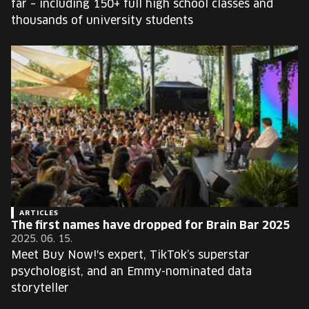
far – including 150+ full high school classes and
thousands of university students
ARTICLES
The first names have dropped for Brain Bar 2025
2025. 06. 15.
Meet Buy Now!'s expert, TikTok’s superstar
psychologist, and an Emmy-nominated data
storyteller