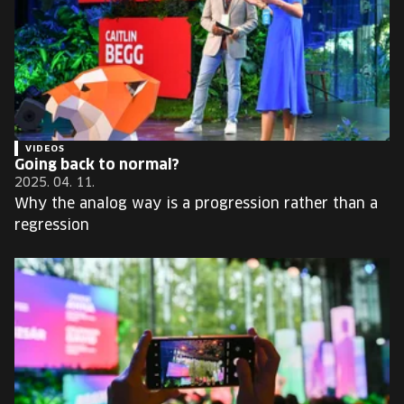
VIDEOS
Going back to normal?
2025. 04. 11.
Why the analog way is a progression rather than a
regression