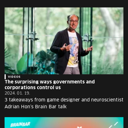
VIDEOS
The surprising ways governments and
corporations control us
2024. 01. 19.
3 takeaways from game designer and neuroscientist
Adrian Hon’s Brain Bar talk