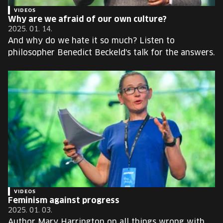
VIDEOS
Why are we afraid of our own culture?
2025. 01. 14.
And why do we hate it so much? Listen to
philosopher Benedict Beckeld's talk for the answers.
VIDEOS
Feminism against progress
2025. 01. 03.
Author Mary Harrington on all things wrong with