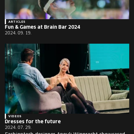
ARTICLES
Fun & Games at Brain Bar 2024
2024. 09. 19.
VIDEOS
Dresses for the future
2024. 07. 29.