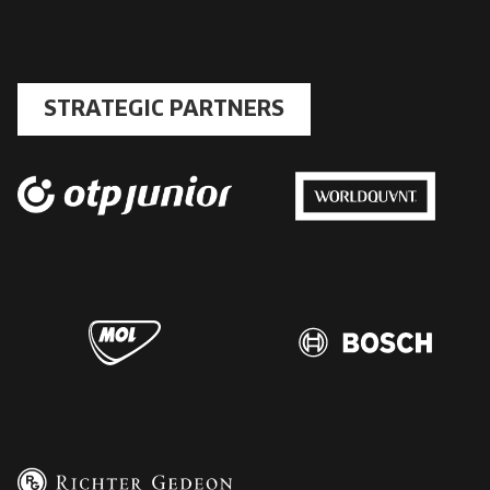
STRATEGIC PARTNERS