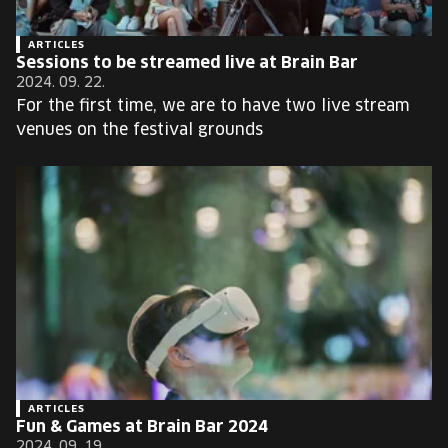
ARTICLES
Sessions to be streamed live at Brain Bar
2024. 09. 22.
For the first time, we are to have two live stream
venues on the festival grounds
ARTICLES
Fun & Games at Brain Bar 2024
2024. 09. 19.