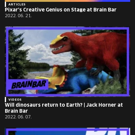
ARTICLES
Pixar's Creative Genius on Stage at Brain Bar
2022. 06. 21.
VIDEOS
Will dinosaurs return to Earth? | Jack Horner at
Brain Bar
2022. 06. 07.