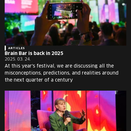
ARTICLES
Brain Bar is back in 2025
2025. 03. 24.
At this year's festival, we are discussing all the
misconceptions, predictions, and realities around
the next quarter of a century