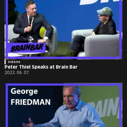
VIDEOS
Peter Thiel Speaks at Brain Bar
2022. 06. 07.