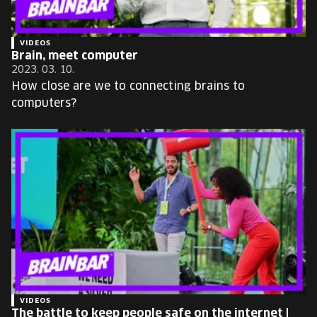
VIDEOS
Brain, meet computer
2023. 03. 10.
How close are we to connecting brains to
computers?
VIDEOS
The battle to keep people safe on the internet |