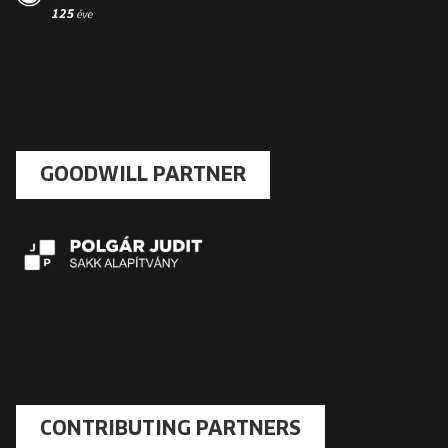
GOODWILL PARTNER
CONTRIBUTING PARTNERS