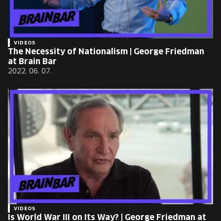
VIDEOS
The Necessity of Nationalism | George Friedman
at Brain Bar
2022. 06. 07.
VIDEOS
Is World War III on Its Way? | George Friedman at