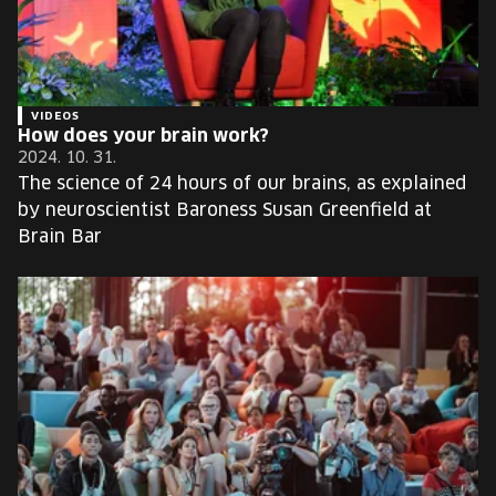
VIDEOS
How does your brain work?
2024. 10. 31.
The science of 24 hours of our brains, as explained
by neuroscientist Baroness Susan Greenfield at
Brain Bar