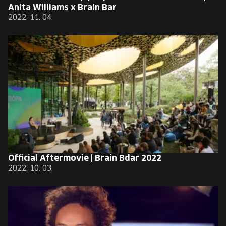
Anita Williams x Brain Bar
2022. 11. 04.
Official Aftermovie | Brain Bdar 2022
2022. 10. 03.