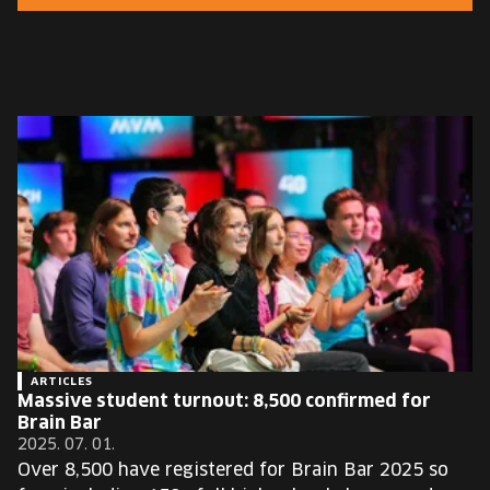
EUROPE'S FESTIVAL ON THE FUTURE
SPEAKERS
FREE STUDENT AND TEACHER REGISTRATION
TICKETS
CART
HU
Change
language:
HU
ARTICLES
Massive student turnout: 8,500 confirmed for
Brain Bar
2025. 07. 01.
Over 8,500 have registered for Brain Bar 2025 so