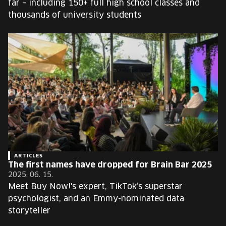
far – including 150+ full high school classes and
thousands of university students
ARTICLES
The first names have dropped for Brain Bar 2025
2025. 06. 15.
Meet Buy Now!'s expert, TikTok’s superstar
psychologist, and an Emmy-nominated data
storyteller