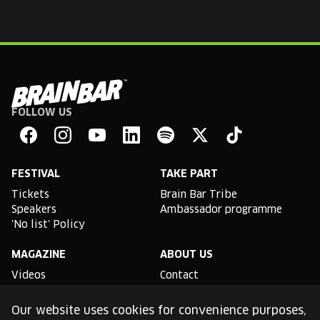
FOLLOW US
Brain
Bar
Facebook
Instagram
YouTube
Linkedin
Spotify
X
TikTok
FESTIVAL
TAKE PART
Tickets
Brain Bar Tribe
Speakers
Ambassador programme
'No list' Policy
MAGAZINE
ABOUT US
Videos
Contact
Partnership opportunities
Impressum
Our website uses cookies for convenience purposes,