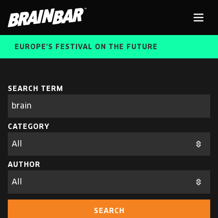
Brain
Men
Bar
EUROPE'S FESTIVAL ON THE FUTURE
SPEAKERS
Sear
SEARCH TERM
Search
parameters
FREE STUDENT AND TEACHER REGISTRATION
CATEGORY
TICKETS
ABOUT US
CART
AUTHOR
ALUMNI SPEAKERS
BRAIN BAR™ TRIBE
SEARCH