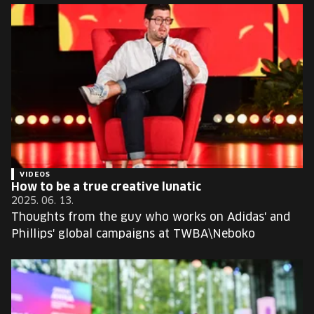
VIDEOS
How to be a true creative lunatic
2025. 06. 13.
Thoughts from the guy who works on Adidas' and
Phillips' global campaigns at TWBA\Neboko