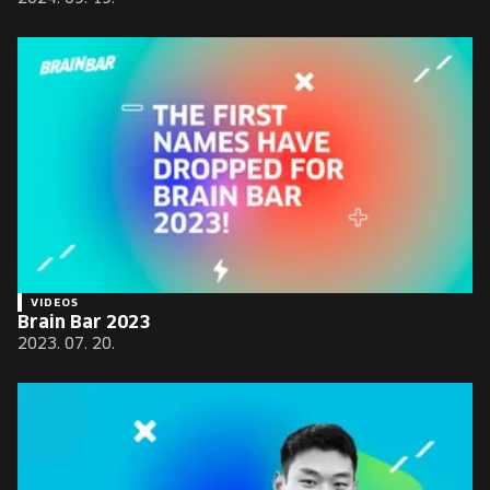
VIDEOS
Brain Bar 2023
2023. 07. 20.