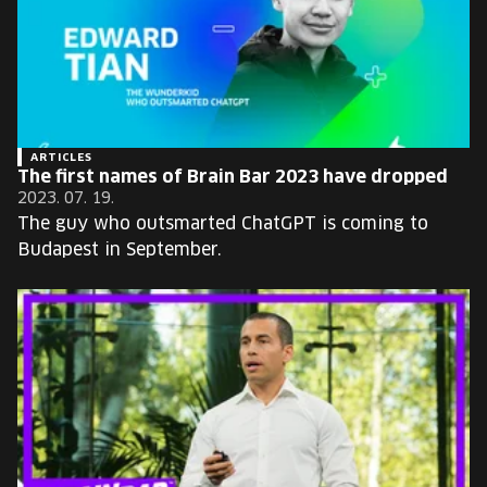
ARTICLES
The first names of Brain Bar 2023 have dropped
2023. 07. 19.
The guy who outsmarted ChatGPT is coming to
Budapest in September.