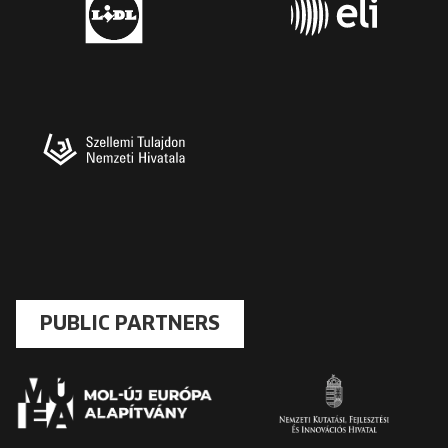
PUBLIC PARTNERS