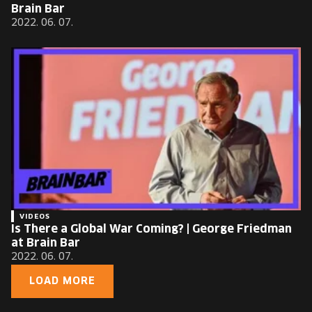
Brain Bar
2022. 06. 07.
VIDEOS
Is There a Global War Coming? | George Friedman
at Brain Bar
2022. 06. 07.
LOAD MORE