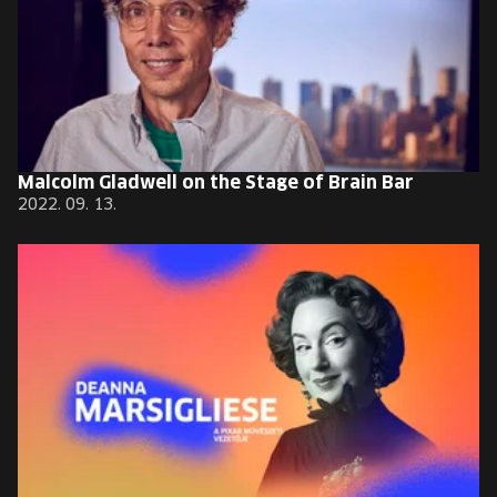
Malcolm Gladwell on the Stage of Brain Bar
2022. 09. 13.